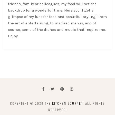
friends, family or colleagues, my food will set the
backdrop for a wonderful time. Here you'll get a
glimpse of my lust for food and beautiful styling. From
the art of entertaining, to inspired menus, and of
course, some of the dishes and music that inspire me.
Enjoy!
COPYRIGHT © 2026
THE KITCHEN GOURMET
. ALL RIGHTS
RESERVED.