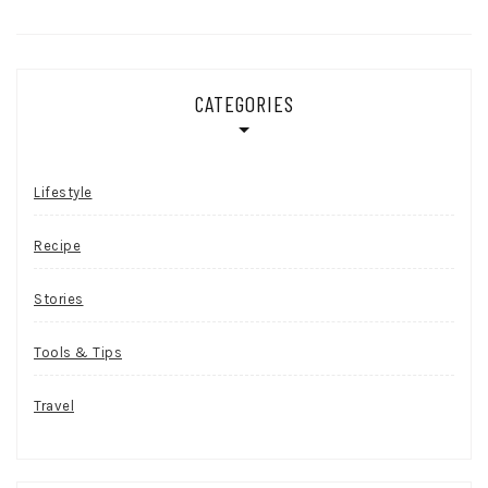
CATEGORIES
Lifestyle
Recipe
Stories
Tools & Tips
Travel