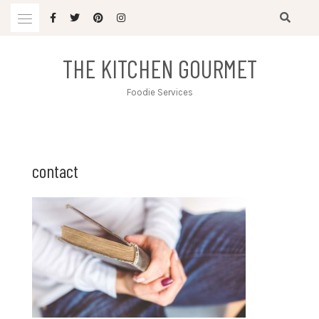
Skip
to
content
THE KITCHEN GOURMET
Foodie Services
contact