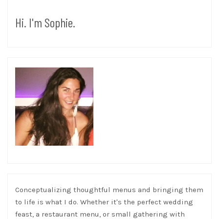
Hi. I'm Sophie.
Conceptualizing thoughtful menus and bringing them
to life is what I do. Whether it's the perfect wedding
feast, a restaurant menu, or small gathering with