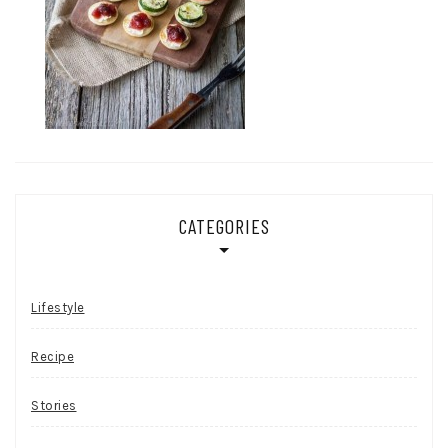
CATEGORIES
Lifestyle
Recipe
Stories