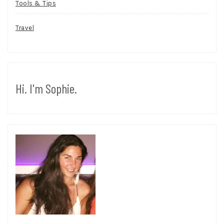
Tools & Tips
Travel
Hi. I'm Sophie.