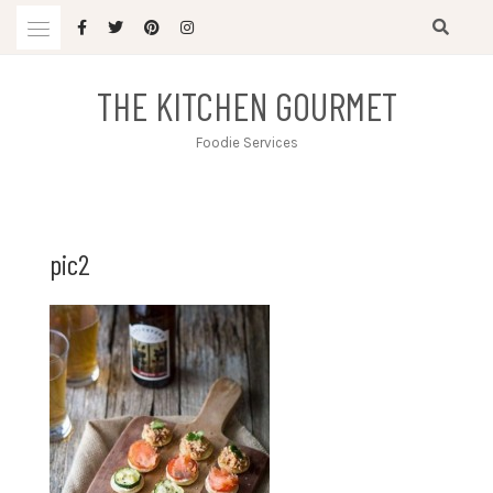
Skip
to
content
THE KITCHEN GOURMET
Foodie Services
pic2