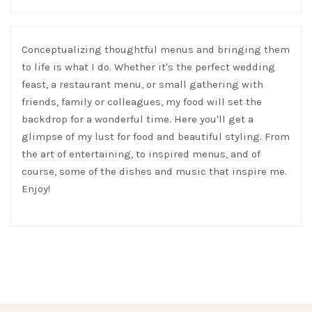
Conceptualizing thoughtful menus and bringing them
to life is what I do. Whether it's the perfect wedding
feast, a restaurant menu, or small gathering with
friends, family or colleagues, my food will set the
backdrop for a wonderful time. Here you'll get a
glimpse of my lust for food and beautiful styling. From
the art of entertaining, to inspired menus, and of
course, some of the dishes and music that inspire me.
Enjoy!