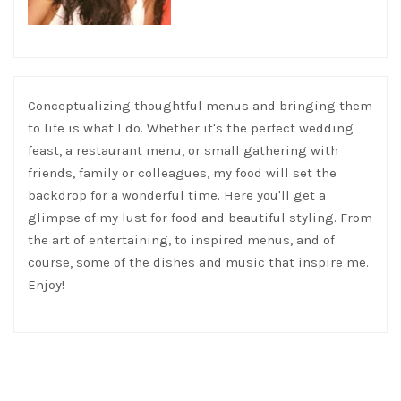
Conceptualizing thoughtful menus and bringing them
to life is what I do. Whether it's the perfect wedding
feast, a restaurant menu, or small gathering with
friends, family or colleagues, my food will set the
backdrop for a wonderful time. Here you'll get a
glimpse of my lust for food and beautiful styling. From
the art of entertaining, to inspired menus, and of
course, some of the dishes and music that inspire me.
Enjoy!