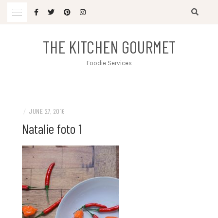
Skip
to
content
THE KITCHEN GOURMET
Foodie Services
/
JUNE 27, 2016
Natalie foto 1