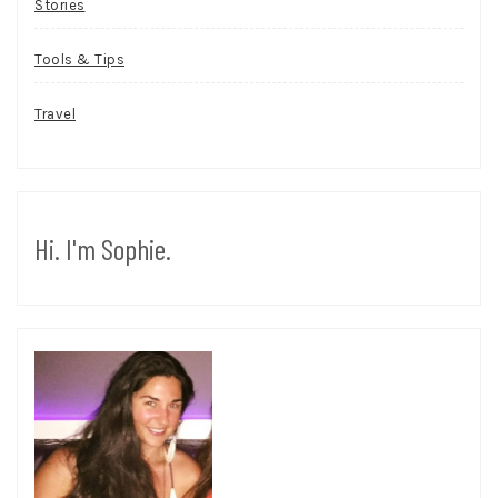
Stories
Tools & Tips
Travel
Hi. I'm Sophie.