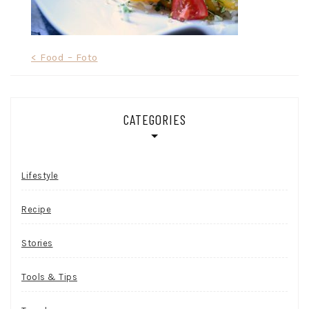
Post
< Food – Foto
navigation
CATEGORIES
Lifestyle
Recipe
Stories
Tools & Tips