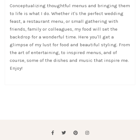
Conceptualizing thoughtful menus and bringing them
to life is what I do. Whether it's the perfect wedding
feast, a restaurant menu, or small gathering with
friends, family or colleagues, my food will set the
backdrop for a wonderful time. Here you'll get a
glimpse of my lust for food and beautiful styling. From
the art of entertaining, to inspired menus, and of
course, some of the dishes and music that inspire me.
Enjoy!