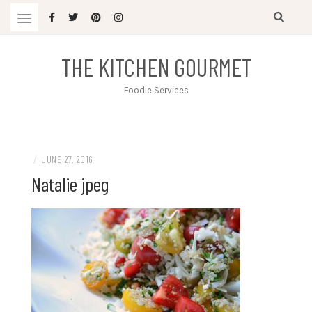
Skip
to
content
THE KITCHEN GOURMET
Foodie Services
/
JUNE 27, 2016
Natalie jpeg