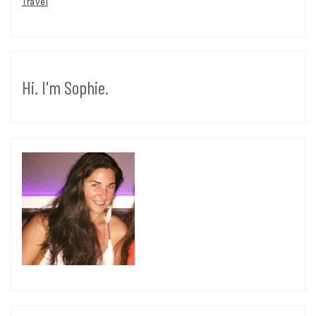
Travel
Hi. I'm Sophie.