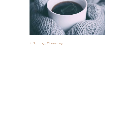
Post
< Spring Cleaning
navigation