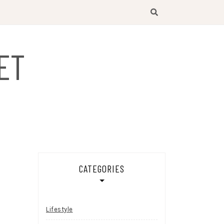
ET
CATEGORIES
Lifestyle