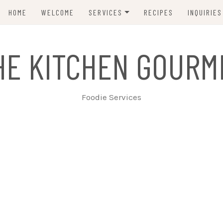
HOME
WELCOME
SERVICES
RECIPES
INQUIRIES
INTIMATE TABLE SERVICE
HE KITCHEN GOURM
TAPAS & HORS D’OEUVRES
LARGER CELEBRATIONS
Foodie Services