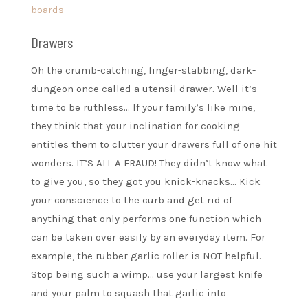
boards
Drawers
Oh the crumb-catching, finger-stabbing, dark-
dungeon once called a utensil drawer. Well it’s
time to be ruthless… If your family’s like mine,
they think that your inclination for cooking
entitles them to clutter your drawers full of one hit
wonders. IT’S ALL A FRAUD! They didn’t know what
to give you, so they got you knick-knacks… Kick
your conscience to the curb and get rid of
anything that only performs one function which
can be taken over easily by an everyday item. For
example, the rubber garlic roller is NOT helpful.
Stop being such a wimp… use your largest knife
and your palm to squash that garlic into