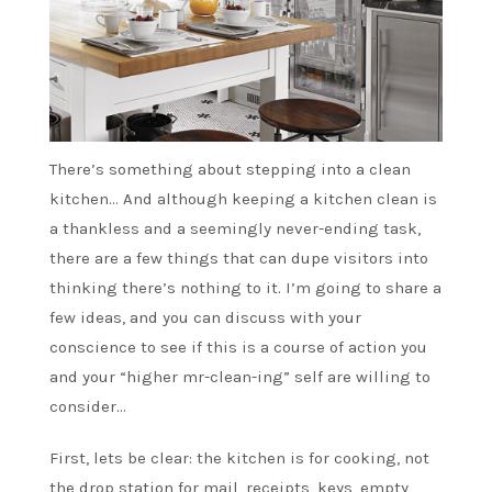
There’s something about stepping into a clean
kitchen… And although keeping a kitchen clean is
a thankless and a seemingly never-ending task,
there are a few things that can dupe visitors into
thinking there’s nothing to it. I’m going to share a
few ideas, and you can discuss with your
conscience to see if this is a course of action you
and your “higher mr-clean-ing” self are willing to
consider…
First, lets be clear: the kitchen is for cooking, not
the drop station for mail, receipts, keys, empty