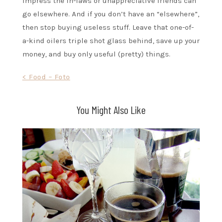
impress the in-laws or unappreciative friends can
go elsewhere. And if you don’t have an “elsewhere”,
then stop buying useless stuff. Leave that one-of-
a-kind oilers triple shot glass behind, save up your
money, and buy only useful (pretty) things.
Post
< Food – Foto
navigation
You Might Also Like