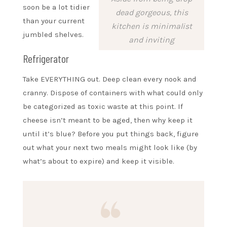
soon be a lot tidier
dead gorgeous, this
than your current
kitchen is minimalist
jumbled shelves.
and inviting
Refrigerator
Take EVERYTHING out. Deep clean every nook and
cranny. Dispose of containers with what could only
be categorized as toxic waste at this point. If
cheese isn’t meant to be aged, then why keep it
until it’s blue? Before you put things back, figure
out what your next two meals might look like (by
what’s about to expire) and keep it visible.