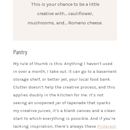
This is your chance to be a little
creative with… cauliflower,
mushrooms, and… Romano cheese.
Pantry
My rule of thumb is this: Anything I haven’t used
in over a month, I take out. It can go to a basement
storage shelf, or better yet, your local food bank.
Clutter doesn’t help the creative process, and this
applies doubly in the kitchen for me. It’s not
seeing an unopened jar of tapenade that sparks
my creative juices, it’s a blank canvas and a clean
start to which everything is possible. And if you’re
lacking inspiration, there’s always these
Pinterest