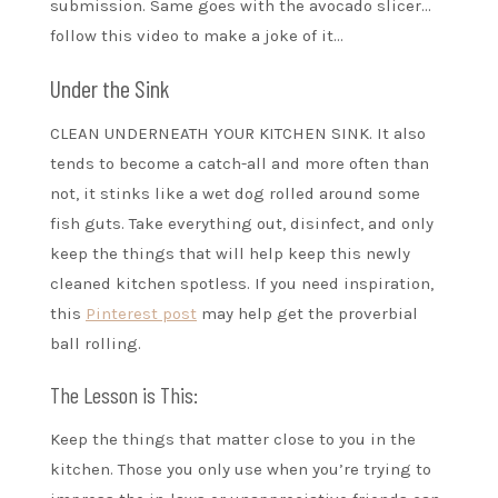
submission. Same goes with the avocado slicer…
follow this video to make a joke of it…
Under the Sink
CLEAN UNDERNEATH YOUR KITCHEN SINK. It also
tends to become a catch-all and more often than
not, it stinks like a wet dog rolled around some
fish guts. Take everything out, disinfect, and only
keep the things that will help keep this newly
cleaned kitchen spotless. If you need inspiration,
this
Pinterest post
may help get the proverbial
ball rolling.
The Lesson is This:
Keep the things that matter close to you in the
kitchen. Those you only use when you’re trying to