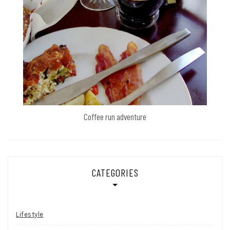
Coffee run adventure
CATEGORIES
Lifestyle