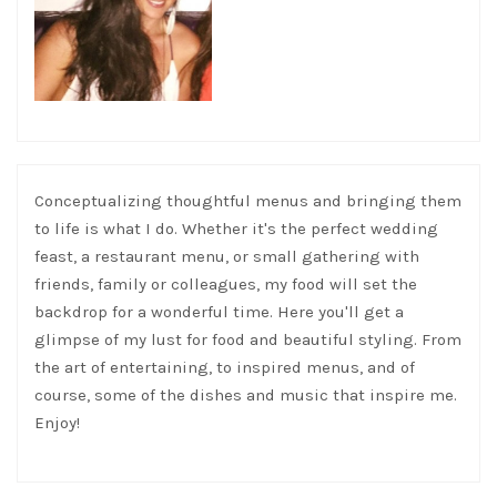
Conceptualizing thoughtful menus and bringing them
to life is what I do. Whether it's the perfect wedding
feast, a restaurant menu, or small gathering with
friends, family or colleagues, my food will set the
backdrop for a wonderful time. Here you'll get a
glimpse of my lust for food and beautiful styling. From
the art of entertaining, to inspired menus, and of
course, some of the dishes and music that inspire me.
Enjoy!