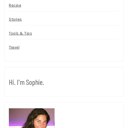
Recipe
Stories
Tools & Tips
Travel
Hi. I'm Sophie.