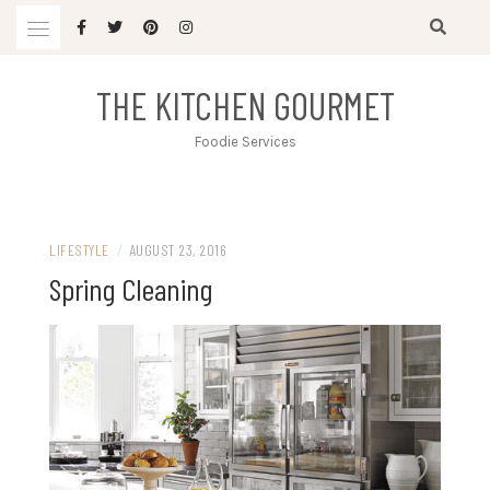
Skip
to
content
THE KITCHEN GOURMET
Foodie Services
LIFESTYLE
/
AUGUST 23, 2016
Spring Cleaning