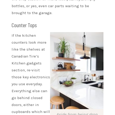
bottles, or yes, even car parts waiting to be
brought to the garage.
Counter Tops
If the kitchen
counters look more
like the shelves at
Canadian Tire’s
Kitchen gadgets
section, re-visit
those key electronics
you use everyday.
Everything else can
go behind closed
doors, either in
cupboards which will
Aside from being drop