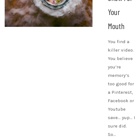
Your
Mouth
You find a
killer video.
You believe
you’re
memory’s
too good for
a Pinterest,
Facebook or
Youtube
save… yup… I
sure did.
So…