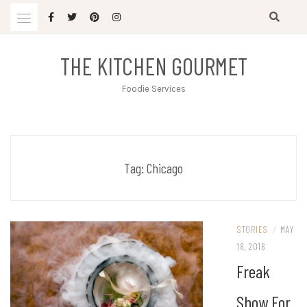
Skip
to
content
THE KITCHEN GOURMET
Foodie Services
Tag:
Chicago
STORIES
/
MAY
18, 2016
Freak
Show For