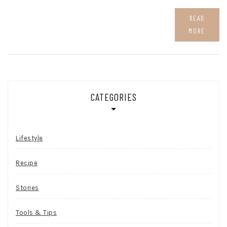
READ
MORE
CATEGORIES
Lifestyle
Recipe
Stories
Tools & Tips