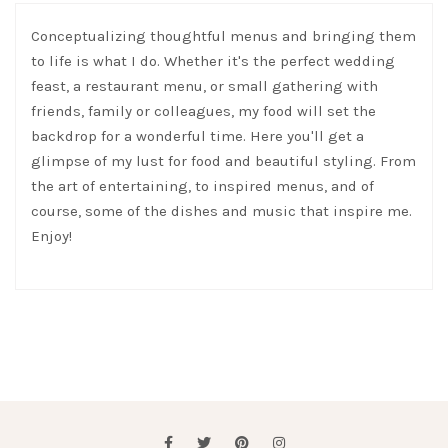
Conceptualizing thoughtful menus and bringing them
to life is what I do. Whether it's the perfect wedding
feast, a restaurant menu, or small gathering with
friends, family or colleagues, my food will set the
backdrop for a wonderful time. Here you'll get a
glimpse of my lust for food and beautiful styling. From
the art of entertaining, to inspired menus, and of
course, some of the dishes and music that inspire me.
Enjoy!