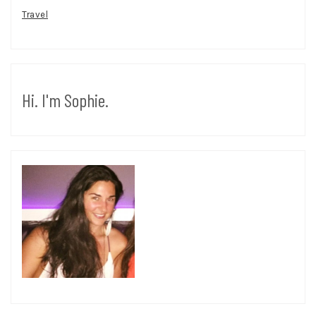
Travel
Hi. I'm Sophie.