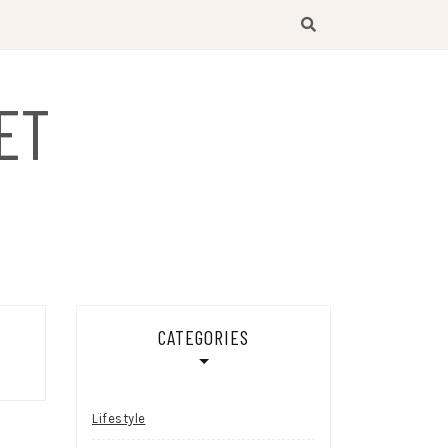
ET
CATEGORIES
Lifestyle