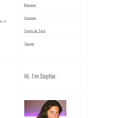
Recipe
Stories
e it
Tools & Tips
Travel
Hi. I'm Sophie.