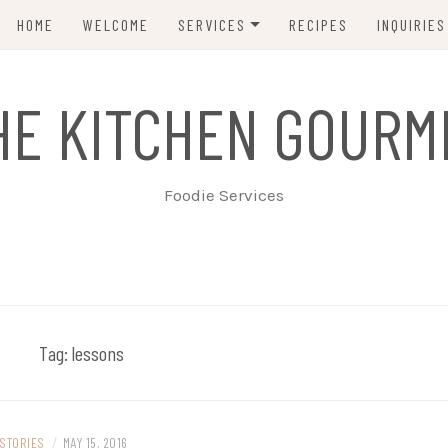
HOME
WELCOME
SERVICES
RECIPES
INQUIRIES
INTIMATE TABLE SERVICE
HE KITCHEN GOURM
TAPAS & HORS D’OEUVRES
LARGER CELEBRATIONS
Foodie Services
Tag:
lessons
STORIES
/
MAY 15, 2016