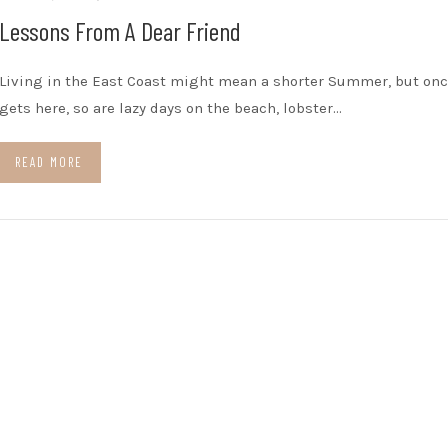
Lessons From A Dear Friend
Living in the East Coast might mean a shorter Summer, but onc
gets here, so are lazy days on the beach, lobster…
READ MORE