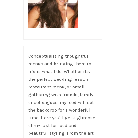
Conceptualizing thoughtful
menus and bringing them to
life is what I do. Whether it's
the perfect wedding feast, a
restaurant menu, or small
gathering with friends, family
or colleagues, my food will set
the backdrop for a wonderful
time. Here you'll get a glimpse
of my lust for food and
beautiful styling. From the art