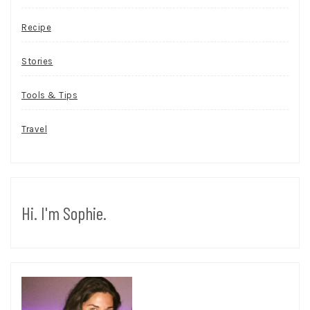
Recipe
Stories
Tools & Tips
Travel
Hi. I'm Sophie.