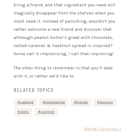
bring a friend, and that ingredient you need will
magically disappear from the shelves when you
most need it. Instead of panicking, wouldn’t you
rather welcome a new friend and discover that
although peanut butter’s great with chocolate,
salted-caramel & hazelnut spread is inspired?
Some call it improvising, I call that improving!
The other thing to remember is that you’ll deal
with it, or rather we’d like to.
RELATED TOPICS
catering
entertaining
friends
lessons
skills
summer
Post
Butter Cookies >