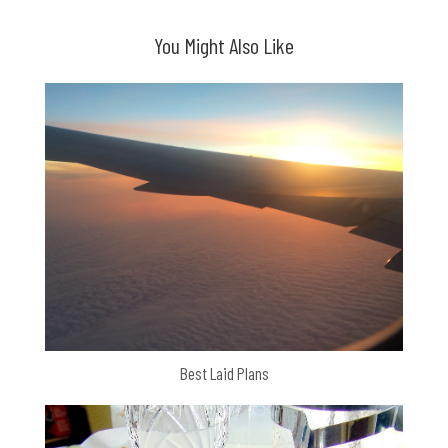
navigation
You Might Also Like
Best Laid Plans