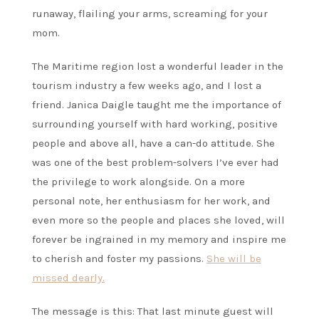
runaway, flailing your arms, screaming for your
mom.
The Maritime region lost a wonderful leader in the
tourism industry a few weeks ago, and I lost a
friend. Janica Daigle taught me the importance of
surrounding yourself with hard working, positive
people and above all, have a can-do attitude. She
was one of the best problem-solvers I’ve ever had
the privilege to work alongside. On a more
personal note, her enthusiasm for her work, and
even more so the people and places she loved, will
forever be ingrained in my memory and inspire me
to cherish and foster my passions.
She will be
missed dearly.
The message is this: That last minute guest will