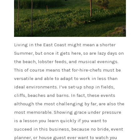
Living in the East Coast might mean a shorter
Summer, but once it gets here, so are lazy days on
the beach, lobster feeds, and musical evenings.
This of course means that for-hire-chefs must be
versatile and able to adapt to work in less than
ideal environments. I’ve set-up shop in fields,
cliffs, beaches and barns. In fact, these events
although the most challenging by far, are also the
most memorable. Showing grace under pressure
is a lesson you learn quickly if you want to
succeed in this business, because no bride, event
planner, or house guest ever want to watch you