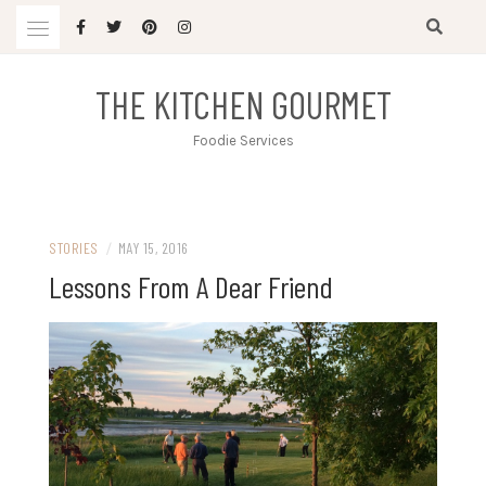
Skip
to
content
THE KITCHEN GOURMET
Foodie Services
STORIES
/
MAY 15, 2016
Lessons From A Dear Friend