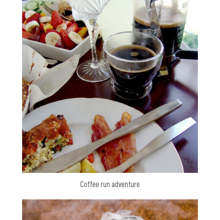
Coffee run adventure