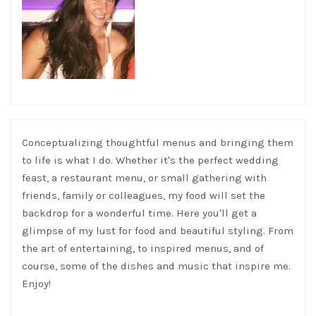
Conceptualizing thoughtful menus and bringing them
to life is what I do. Whether it's the perfect wedding
feast, a restaurant menu, or small gathering with
friends, family or colleagues, my food will set the
backdrop for a wonderful time. Here you'll get a
glimpse of my lust for food and beautiful styling. From
the art of entertaining, to inspired menus, and of
course, some of the dishes and music that inspire me.
Enjoy!