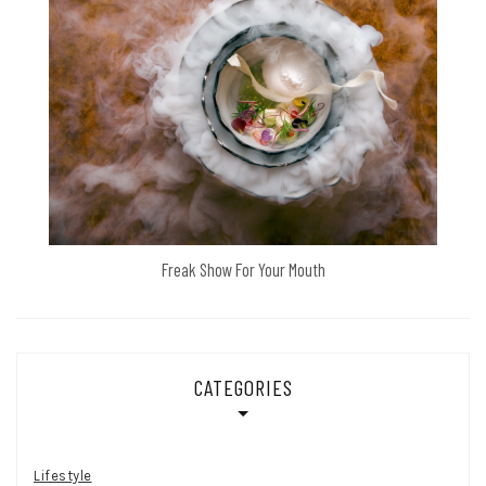
Freak Show For Your Mouth
CATEGORIES
Lifestyle